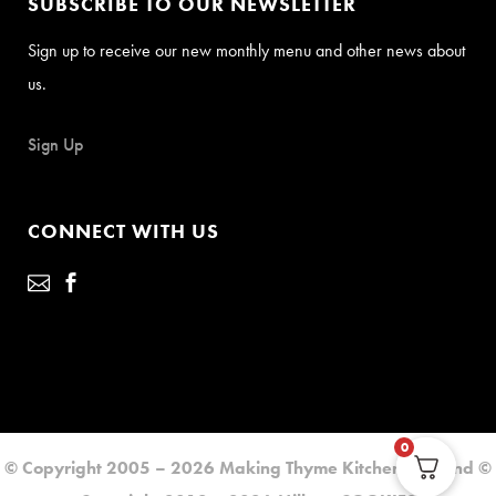
SUBSCRIBE TO OUR NEWSLETTER
Sign up to receive our new monthly menu and other news about
us.
Sign Up
CONNECT WITH US
0
© Copyright 2005 – 2026 Making Thyme Kitchen LLC. and ©