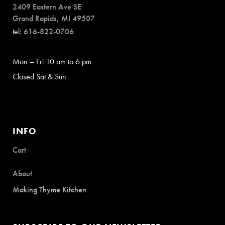
2409 Eastern Ave SE
Grand Rapids, MI 49507
tel:
616-822-0706
Mon – Fri 10 am to 6 pm
Closed Sat & Sun
INFO
Cart
About
Making Thyme Kitchen