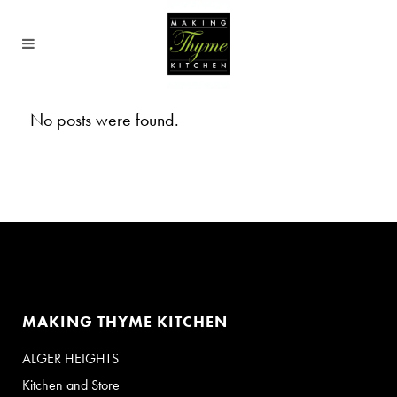
No posts were found.
MAKING THYME KITCHEN
ALGER HEIGHTS
Kitchen and Store